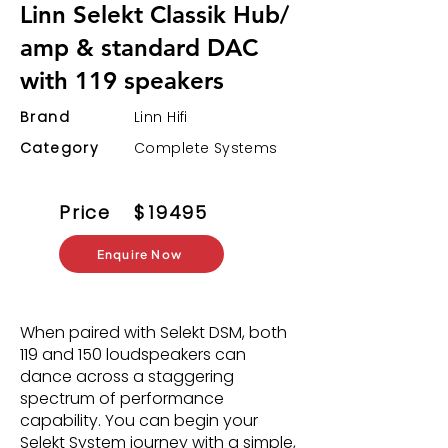
Linn Selekt Classik Hub/
amp & standard DAC
with 119 speakers
Brand
Linn Hifi
Category
Complete Systems
Price
$
19495
Enquire Now
When paired with Selekt DSM, both
119 and 150 loudspeakers can
dance across a staggering
spectrum of performance
capability. You can begin your
Selekt System journey with a simple,