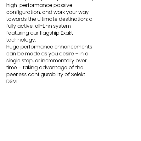
high-performance passive
configuration, and work your way
towards the ultimate destination; a
fully active, all-Linn system
featuring our flagship Exakt
technology.
Huge performance enhancements
can be made as you desire – in a
single step, or incrementally over
time – taking advantage of the
peerless configurability of Selekt
DSM.