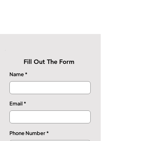
Fill Out The Form
Name
Email
Phone Number