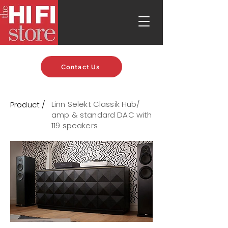
Contact Us
Linn Selekt Classik Hub/
Product /
amp & standard DAC with
119 speakers