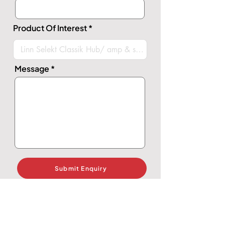
Product Of Interest
Message
Submit Enquiry