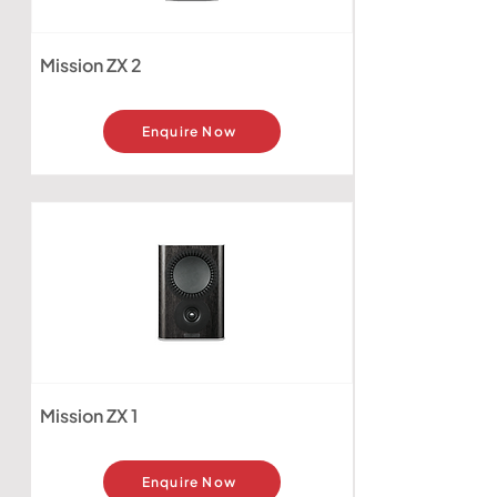
Mission ZX 2
Enquire Now
Mission ZX 1
Enquire Now