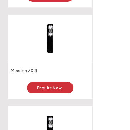
Mission ZX 4
Enquire Now