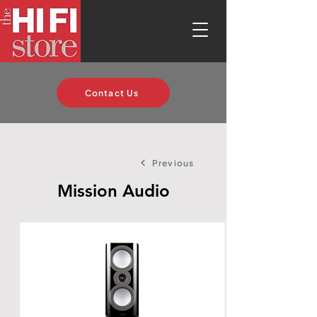
Contact Us
Previous
Mission Audio