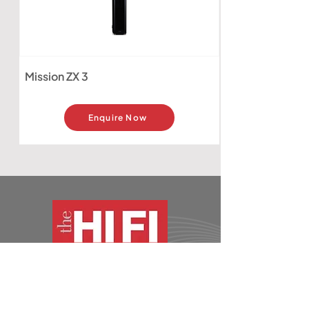
Mission ZX 3
Enquire Now