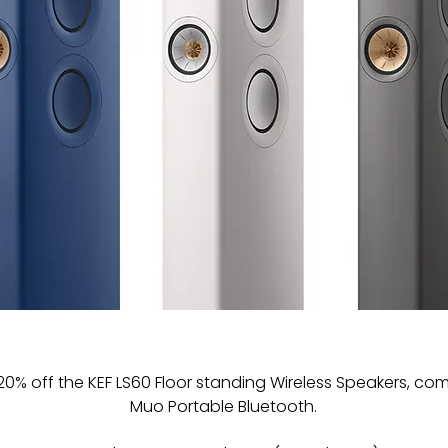
20% off the KEF LS60 Floor standing Wireless Speakers, com
Muo Portable Bluetooth. 