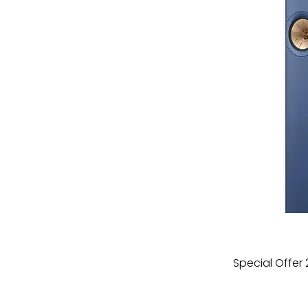
Special Offer 