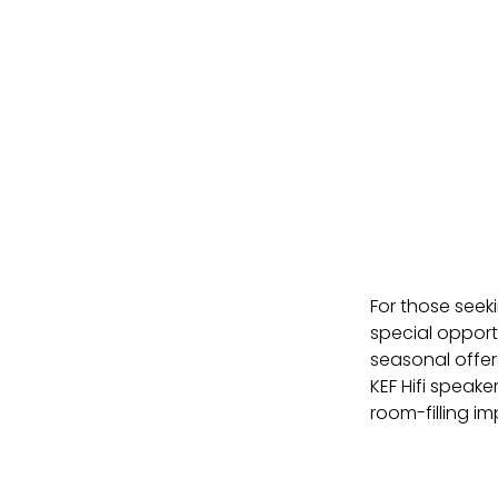
For those seeki
special opport
seasonal offer
KEF Hifi speake
room-filling im