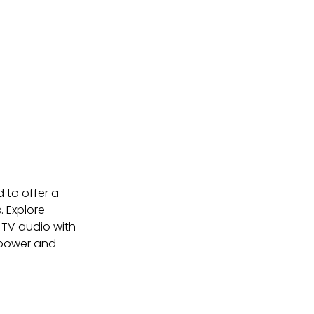
 to offer a 
 Explore 
TV audio with 
d power and 