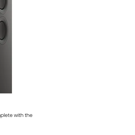
plete with the 