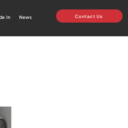
Contact Us
de In
News