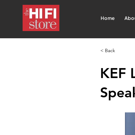
Home
Abo
< Back
KEF 
Speak