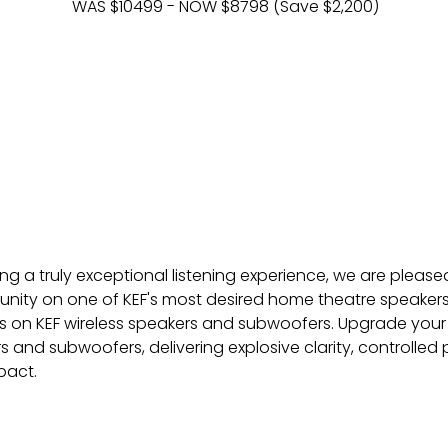
WAS $10499 - NOW $8798 (Save $2,200)
ng a truly exceptional listening experience, we are pleased
unity on one of KEF's most desired home theatre speakers.
s on KEF wireless speakers and subwoofers. Upgrade your 
rs and subwoofers, delivering explosive clarity, controlle
pact.