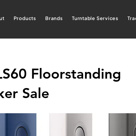
ut
Products
Brands
Turntable Services
Tra
LS60 Floorstanding
er Sale