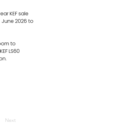
ear KEF sale 
1 June 2026 to 
oom to 
KEF LS60 
on.
Next