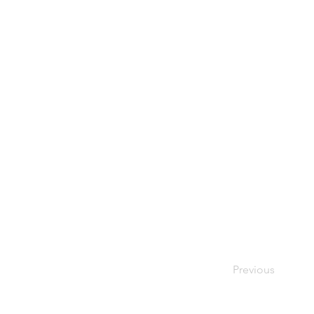
Previous