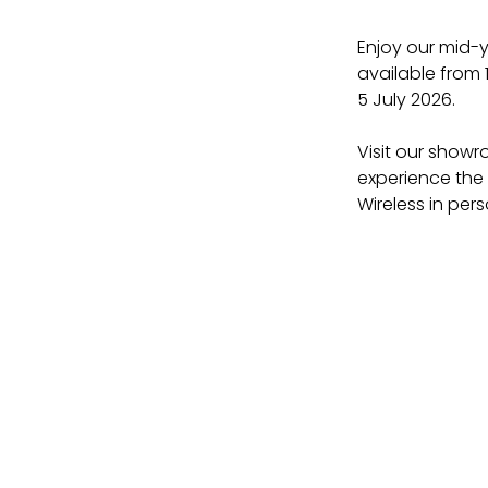
Enjoy our mid-y
available from 
5 July 2026.
Visit our showr
experience the 
Wireless in pers