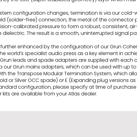
system configuration changes, termination is via our col
eld (solder-free) connection, the metal of the connector
ion-calibrated pressure to form a robust, consistent, ai
 dielectric. The result is a smooth, uninterrupted signal
re further enhanced by the configuration of our Grun Coh
e world’s specialist audio press as a key element in achie
 Grun leads and spade adapters are supplied with each c
 our Grun mains adapters, which can be used with up to 
 with the Transpose Modular Termination System, which al
Gold or Silver OCC spade) or E (Expanding plug versions a
dard configuration, please specify at time of purchase i
kits are available from your Atlas dealer.