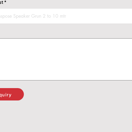
st
quiry