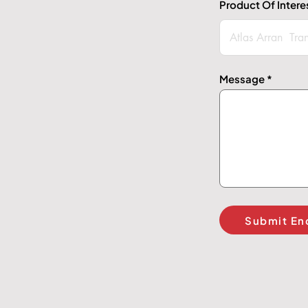
Product Of Intere
Message
Submit En