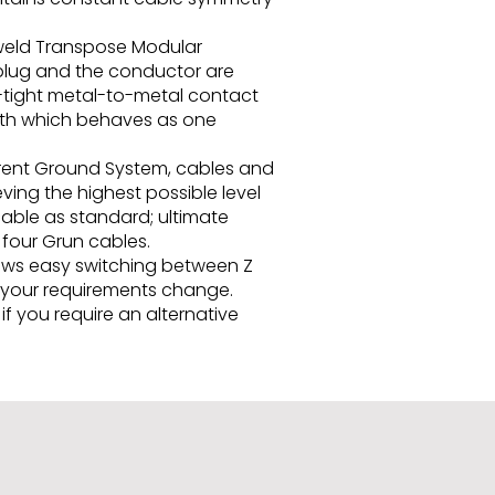
d-weld Transpose Modular
 plug and the conductor are
r-tight metal-to-metal contact
 path which behaves as one
erent Ground System, cables and
ving the highest possible level
able as standard; ultimate
four Grun cables.
lows easy switching between Z
s your requirements change.
f you require an alternative