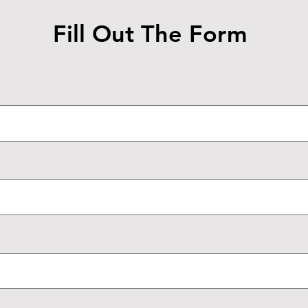
Fill Out The Form