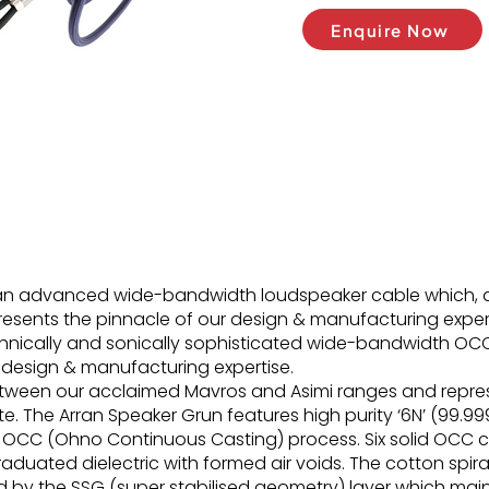
Enquire Now
 an advanced wide-bandwidth loudspeaker cable which, 
esents the pinnacle of our design & manufacturing expert
chnically and sonically sophisticated wide-bandwidth OC
 design & manufacturing expertise.
between our acclaimed Mavros and Asimi ranges and repre
 The Arran Speaker Grun features high purity ‘6N’ (99.99
OCC (Ohno Continuous Casting) process. Six solid OCC 
aduated dielectric with formed air voids. The cotton spir
ed by the SSG (super stabilised geometry) layer which ma