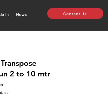
Contact Us
de In
News
 Transpose
un 2 to 10 mtr
es
ables