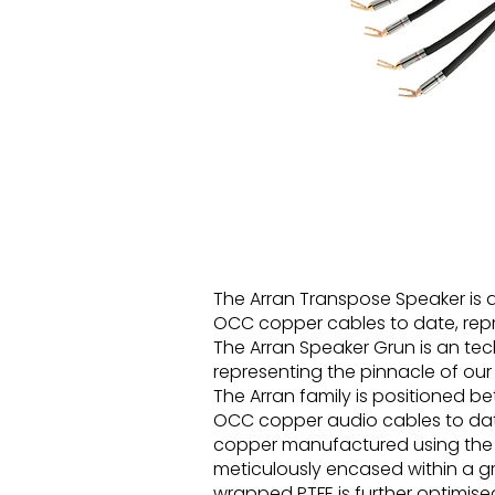
The Arran Transpose Speaker is
OCC copper cables to date, repr
The Arran Speaker Grun is an te
representing the pinnacle of our
The Arran family is positioned 
OCC copper audio cables to date.
copper manufactured using the 
meticulously encased within a gr
wrapped PTFE is further optimis