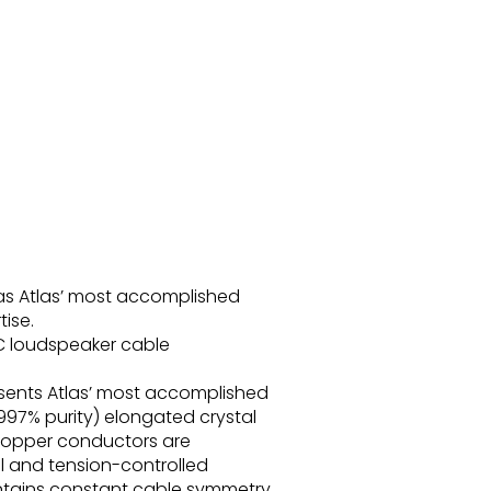
as Atlas’ most accomplished
ise.
C loudspeaker cable
sents Atlas’ most accomplished
997% purity) elongated crystal
copper conductors are
al and tension-controlled
intains constant cable symmetry