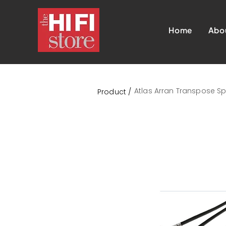
Home
Abo
Atlas Arran Transpose Sp
Product /