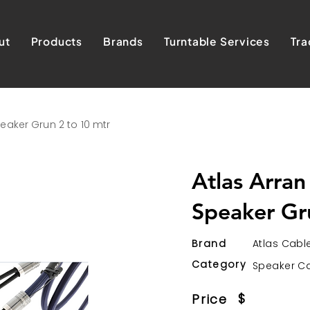
ut
Products
Brands
Turntable Services
Tra
eaker Grun 2 to 10 mtr
Atlas Arran
Speaker Gr
Brand
Atlas Cabl
Category
Speaker C
$
Price