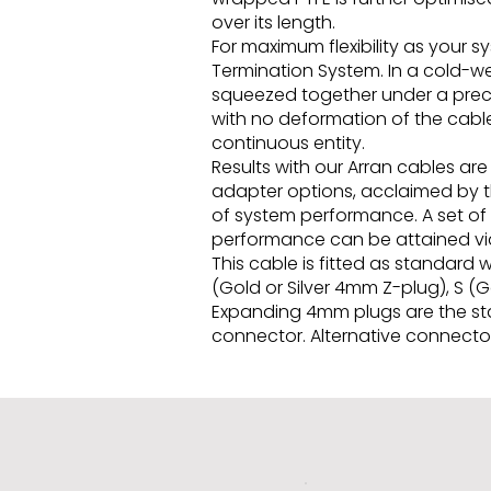
over its length.
For maximum flexibility as your 
Termination System. In a cold-w
squeezed together under a precis
with no deformation of the cable
continuous entity.
Results with our Arran cables a
adapter options, acclaimed by th
of system performance. A set of
performance can be attained via
This cable is fitted as standard
(Gold or Silver 4mm Z-plug), S (
Expanding 4mm plugs are the stan
connector. Alternative connector 