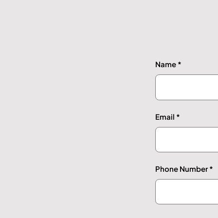
Name
Email
Phone Number