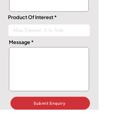
Product Of Interest
Message
Submit Enquiry