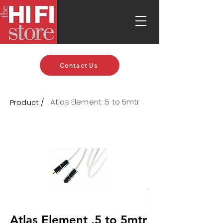
Contact Us
Atlas Element .5 to 5mtr
Product /
Atlas Element .5 to 5mtr