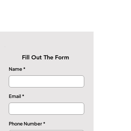
Fill Out The Form
Name
Email
Phone Number