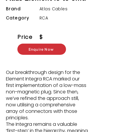
Brand
Atlas Cables
Category
RCA
Price
$
Enquire Now
Our breakthrough design for the
Element Integra RCA marked our
first implementation of a low-mass
non-magnetic plug. Since then,
we’ve refined the approach still,
now utilising a comprehensive
array of connectors with those
principles.
The Integra remains a valuable
‘first-step’ in the hierarchy, meaning