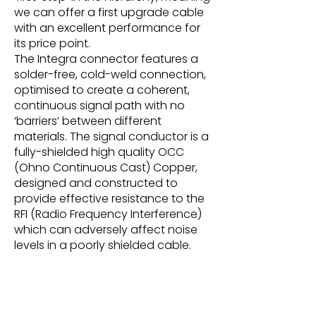
we can offer a first upgrade cable
with an excellent performance for
its price point.
The Integra connector features a
solder-free, cold-weld connection,
optimised to create a coherent,
continuous signal path with no
‘barriers’ between different
materials. The signal conductor is a
fully-shielded high quality OCC
(Ohno Continuous Cast) Copper,
designed and constructed to
provide effective resistance to the
RFI (Radio Frequency Interference)
which can adversely affect noise
levels in a poorly shielded cable.