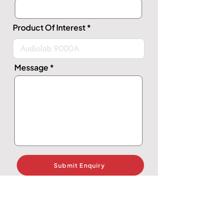
Product Of Interest
Message
Submit Enquiry