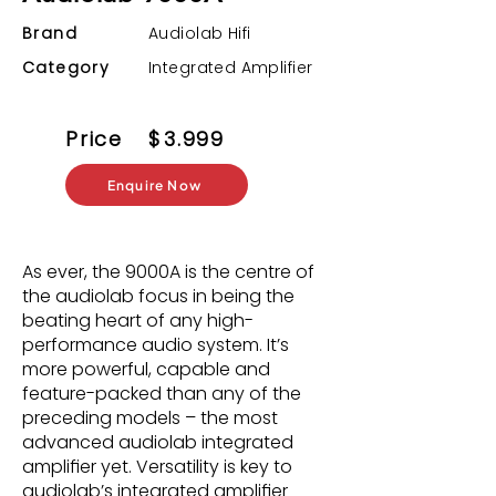
Brand
Audiolab Hifi
Category
Integrated Amplifier
Price
$
3.999
Enquire Now
As ever, the 9000A is the centre of
the audiolab focus in being the
beating heart of any high-
performance audio system. It’s
more powerful, capable and
feature-packed than any of the
preceding models – the most
advanced audiolab integrated
ampliﬁer yet. Versatility is key to
audiolab’s integrated ampliﬁer