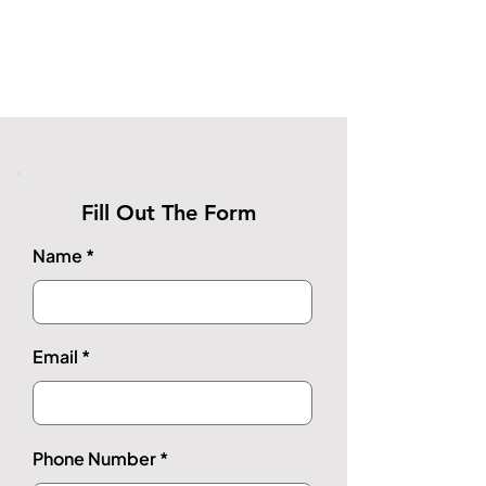
Fill Out The Form
Name
Email
Phone Number