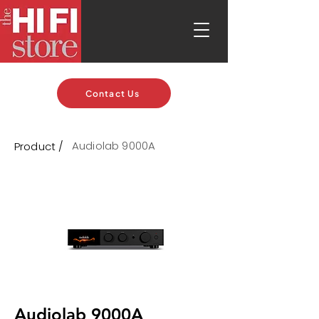
Contact Us
Audiolab 9000A
Product /
Audiolab 9000A