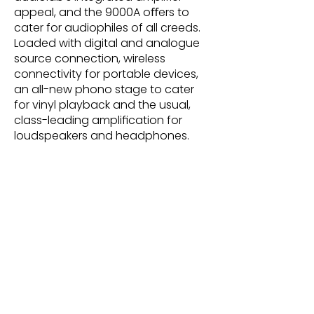
appeal, and the 9000A oﬀers to
cater for audiophiles of all creeds.
Loaded with digital and analogue
source connection, wireless
connectivity for portable devices,
an all-new phono stage to cater
for vinyl playback and the usual,
class-leading ampliﬁcation for
loudspeakers and headphones.