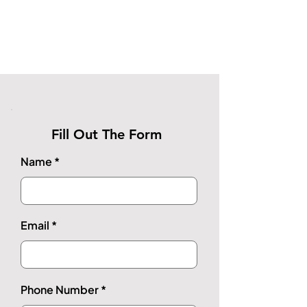
Fill Out The Form
Name
Email
Phone Number