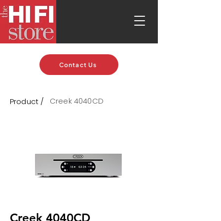
Contact Us
Creek 4040CD
Product /
Creek 4040CD