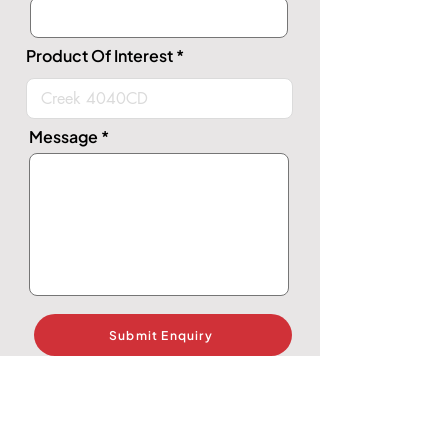
Product Of Interest
Message
Submit Enquiry