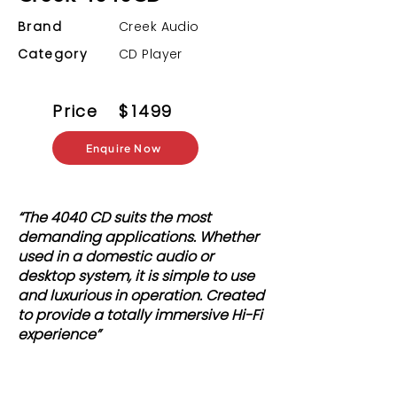
Brand
Creek Audio
Category
CD Player
Price
$
1499
Enquire Now
“The 4040 CD suits the most
demanding applications. Whether
used in a domestic audio or
desktop system, it is simple to use
and luxurious in operation. Created
to provide a totally immersive Hi-Fi
experience”