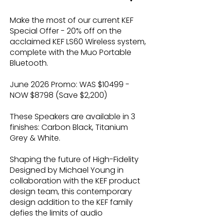
Make the most of our current KEF
Special Offer - 20% off on the
acclaimed KEF LS60 Wireless system,
complete with the Muo Portable
Bluetooth.
June 2026 Promo: WAS $10499 -
NOW $8798 (Save $2,200)
These Speakers are available in 3
finishes: Carbon Black, Titanium
Grey & White.
Shaping the future of High-Fidelity
Designed by Michael Young in
collaboration with the KEF product
design team, this contemporary
design addition to the KEF family
defies the limits of audio