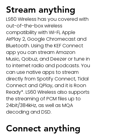
Stream anything
LS60 Wireless has you covered with
out-of-the-box wireless
compatibility with Wi-Fi, Apple
AirPlay 2, Google Chromecast and
Bluetooth. Using the KEF Connect
app you can stream Amazon
Music, Qobuz, and Deezer or tune in
to internet radio and podcasts. You
can use native apps to stream
directly from Spotify Connect, Tidal
Connect and QPlay, and it is Roon
Ready*. LS60 Wireless also supports
the streaming of PCM files up to
24bit/384kHz, as well as MQA
decoding and DSD.
Connect anything