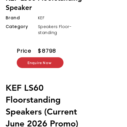
Speaker
Brand
KEF
Category
Speakers Floor-
standing
Price
$
8798
Enquire Now
KEF LS60
Floorstanding
Speakers (Current
June 2026 Promo)