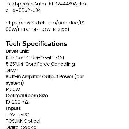
loudspeaker&utm_id=1244439&sfm
c_id=80527534
https://assets.kef.com/pdf_doc/LS
60W/1-HFC-517-LOW-RES.pdf
Tech Specifications
Driver Unit:
12th Gen 4” Uni-Q with MAT
5.25”Uni-Core Force Cancelling
Driver
Built-in Amplifier Output Power (per
system)
1400W
Optimal Room Size
10-200 m2
I nputs
HDMI eARC
TOSLINK Optical
Digital Coaxial