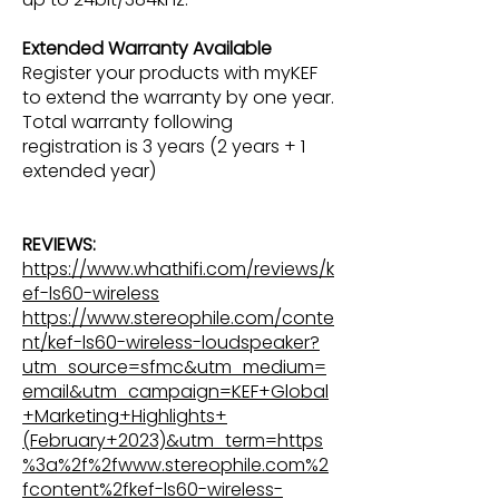
Extended Warranty Available
Register your products with myKEF
to extend the warranty by one year.
Total warranty following
registration is 3 years (2 years + 1
extended year)
REVIEWS:
https://www.whathifi.com/reviews/k
ef-ls60-wireless
https://www.stereophile.com/conte
nt/kef-ls60-wireless-loudspeaker?
utm_source=sfmc&utm_medium=
email&utm_campaign=KEF+Global
+Marketing+Highlights+
(February+2023)&utm_term=https
%3a%2f%2fwww.stereophile.com%2
fcontent%2fkef-ls60-wireless-