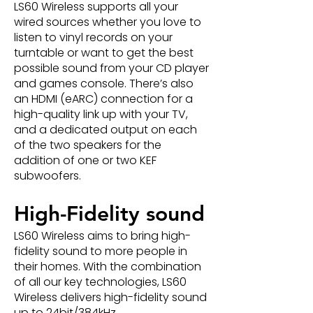
LS60 Wireless supports all your
wired sources whether you love to
listen to vinyl records on your
turntable or want to get the best
possible sound from your CD player
and games console. There’s also
an HDMI (eARC) connection for a
high-quality link up with your TV,
and a dedicated output on each
of the two speakers for the
addition of one or two KEF
subwoofers.
High-Fidelity sound
LS60 Wireless aims to bring high-
fidelity sound to more people in
their homes. With the combination
of all our key technologies, LS60
Wireless delivers high-fidelity sound
up to 24bit/384kHz.