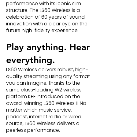
performance with its iconic slim
structure. The LS60 Wireless is a
celebration of 60 years of sound
innovation with a clear eye on the
future high-fidelity experience.
Play anything. Hear
everything.
LS60 Wireless delivers robust, high-
quality streaming using any format
you can imagine, thanks to the
same class-leading W2 wireless
platform KEF introduced on the
award-winning LS50 Wireless II. No
matter which music service,
podcast, internet radio or wired
source, LS60 Wireless delivers a
peerless performance.