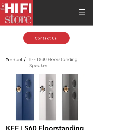
Contact Us
KEF LS60 Floorstanding
Product /
Speaker
KEF LS60 Floorstanding