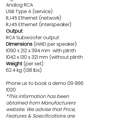
Analog RCA
USB Type A (service)
RJ45 Ethernet (network)
RJ45 Ethernet (interspeaker)
Output
RCA Subwoofer output
Dimensions
(HWD per speaker)
1090 x 212 x 394 mm with plinth
1042 x 130 x 321 mm (without plinth
Weight
(per set)
62.4 kg (138 lbs)
Phone us to book a demo
09 966
1020
.
*This information has been
obtained from Manufacturers
website. We advise that Price,
Features & Specifications are
subject change without notice.