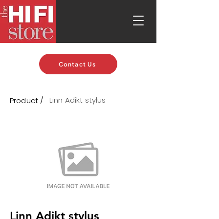
Contact Us
Linn Adikt stylus
Product /
Linn Adikt stylus