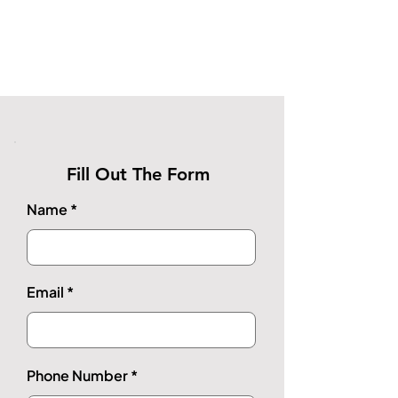
Fill Out The Form
Name
Email
Phone Number