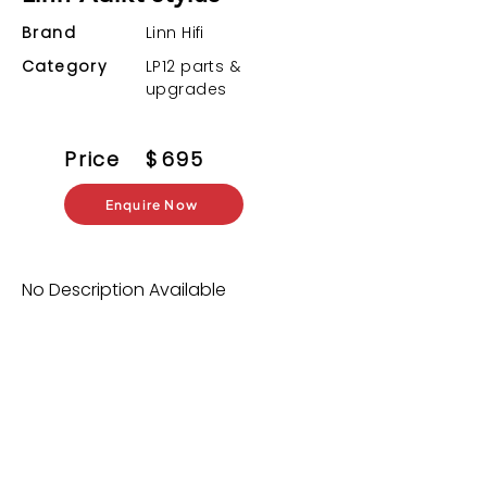
Brand
Linn Hifi
Category
LP12 parts &
upgrades
Price
$
695
Enquire Now
No Description Available