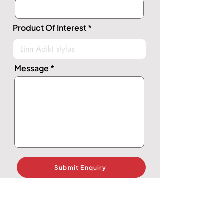
Product Of Interest
Message
Submit Enquiry