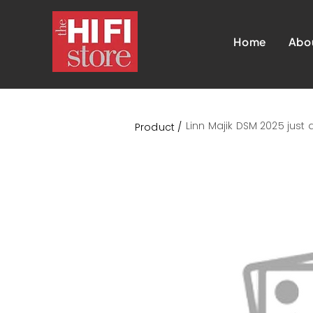
Home
Abo
Linn Majik DSM 2025 just
Product /