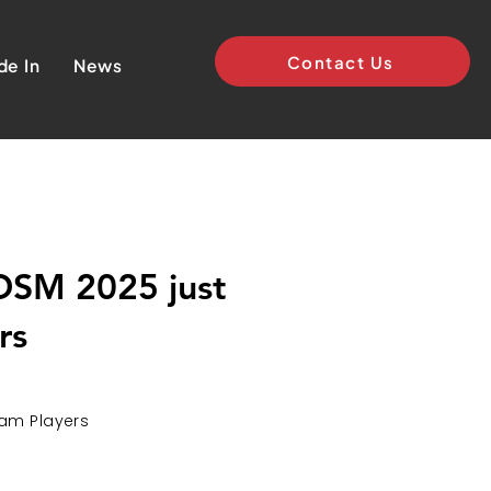
Contact Us
de In
News
 DSM 2025 just
rs
eam Players