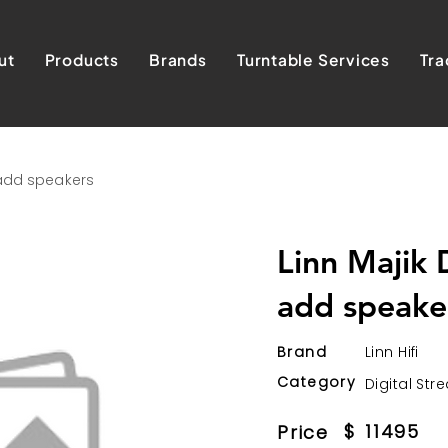
ut
Products
Brands
Turntable Services
Tra
 add speakers
Linn Majik
add speake
Brand
Linn Hifi
Category
Digital Str
$
11495
Price