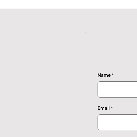
Name
Email