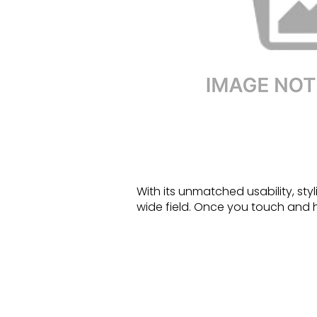
With its unmatched usability, sty
wide field. Once you touch and hea