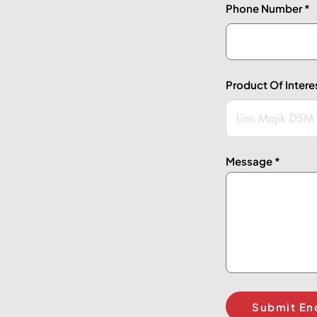
Phone Number
Product Of Intere
Message
Submit En