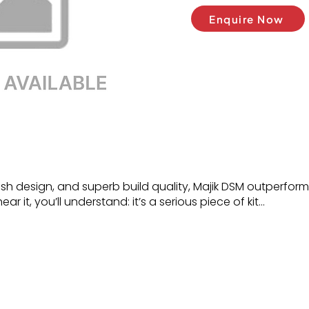
Enquire Now
lish design, and superb build quality, Majik DSM outperform
r it, you’ll understand: it’s a serious piece of kit…