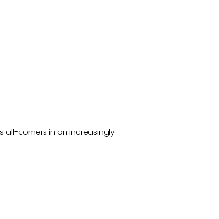
s all-comers in an increasingly