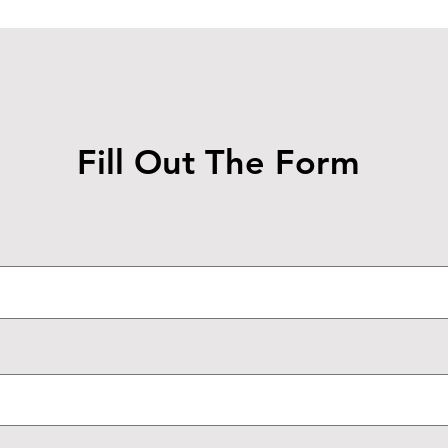
Fill Out The Form