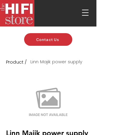
Contact Us
Linn Majik power supply
Product /
Linn Majik power supply