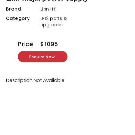
Brand
Linn Hifi
Category
LP12 parts &
upgrades
Price
$
1095
Enquire Now
Description Not Available