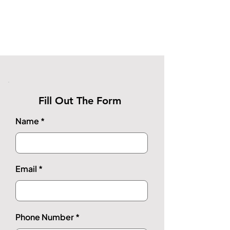
Fill Out The Form
Name
Email
Phone Number