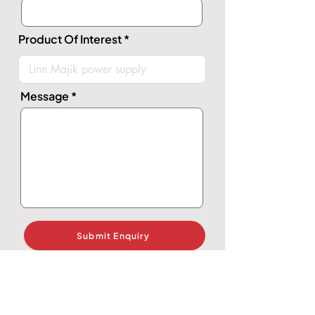
Product Of Interest
Message
Submit Enquiry