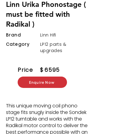
Linn Urika Phonostage (
must be fitted with
Radikal )
Brand
Linn Hifi
Category
LP12 parts &
upgrades
Price
$
6595
Enquire Now
This unique moving coil phono
stage fits snugly inside the Sondek
LP12 turntable and works with the
Radikal motor control to deliver the
best performance possible with an