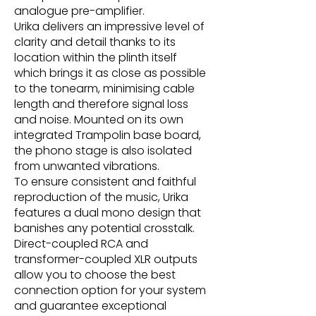
analogue pre-amplifier.
Urika delivers an impressive level of
clarity and detail thanks to its
location within the plinth itself
which brings it as close as possible
to the tonearm, minimising cable
length and therefore signal loss
and noise. Mounted on its own
integrated Trampolin base board,
the phono stage is also isolated
from unwanted vibrations.
To ensure consistent and faithful
reproduction of the music, Urika
features a dual mono design that
banishes any potential crosstalk.
Direct-coupled RCA and
transformer-coupled XLR outputs
allow you to choose the best
connection option for your system
and guarantee exceptional