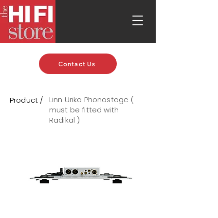
Contact Us
Linn Urika Phonostage (
Product /
must be fitted with
Radikal )