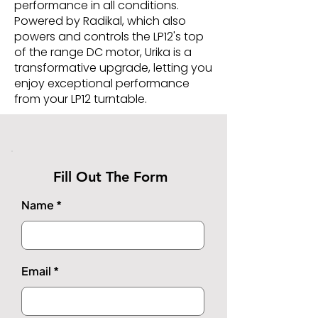
performance in all conditions.
Powered by Radikal, which also
powers and controls the LP12's top
of the range DC motor, Urika is a
transformative upgrade, letting you
enjoy exceptional performance
from your LP12 turntable.
Fill Out The Form
Name
Email