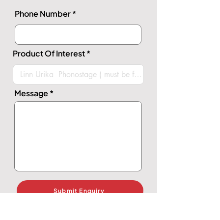
Phone Number
Product Of Interest
Message
Submit Enquiry