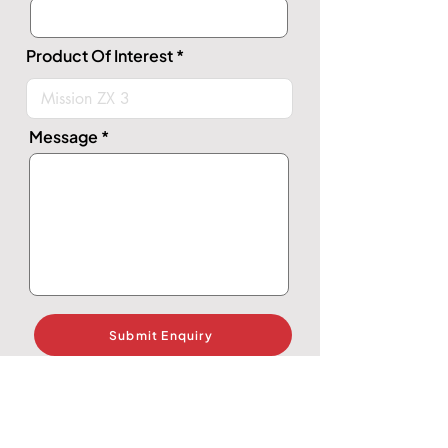
Product Of Interest
Message
Submit Enquiry