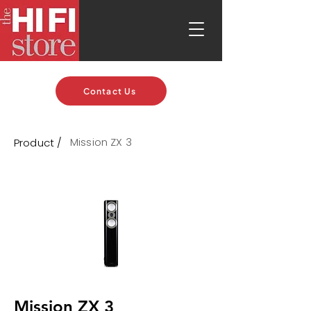
Contact Us
Mission ZX 3
Product /
Mission ZX 3