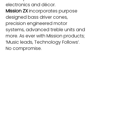
electronics and décor.
Mission ZX
incorporates purpose
designed bass driver cones,
precision engineered motor
systems, advanced treble units and
more. As ever with Mission products;
‘Music leads, Technology Follows’.
No compromise.