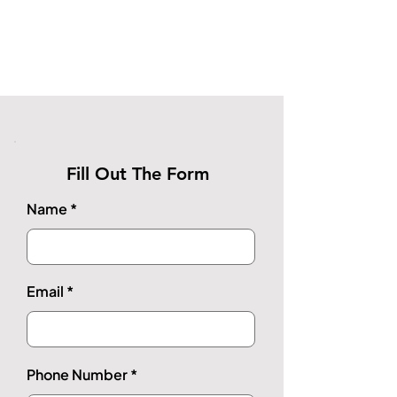
Fill Out The Form
Name
Email
Phone Number