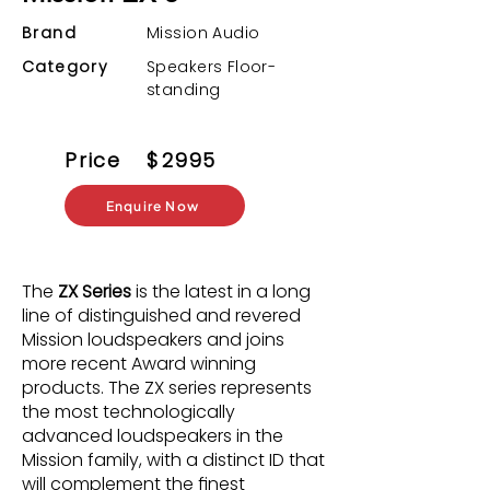
Brand
Mission Audio
Category
Speakers Floor-
standing
Price
$
2995
Enquire Now
The
ZX Series
is the latest in a long
line of distinguished and revered
Mission loudspeakers and joins
more recent Award winning
products. The ZX series represents
the most technologically
advanced loudspeakers in the
Mission family, with a distinct ID that
will complement the ﬁnest